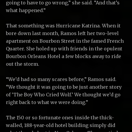
going to have to go wrong,” she said. “And that’s
what happened.”
That something was Hurricane Katrina. When it
bore down last month, Ramos left her two-level
apartment on Bourbon Street in the famed French
Quarter. She holed up with friends in the opulent
Bourbon Orleans Hotel a few blocks away to ride
out the storm.
“We’d had so many scares before,” Ramos said.
“We thought it was going to be just another story
of ‘The Boy Who Cried Wolf.’ We thought we’d go
right back to what we were doing.”
The 150 or so fortunate ones inside the thick-
walled, 188-year-old hotel building simply did