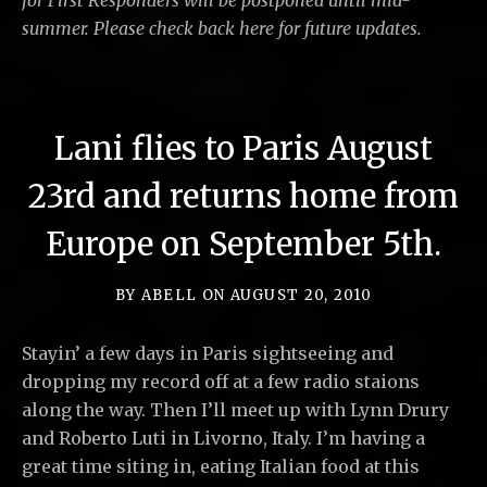
for First Responders will be postponed until mid-
summer. Please check back here for future updates.
Lani flies to Paris August
23rd and returns home from
Europe on September 5th.
BY
ABELL
ON
AUGUST 20, 2010
Stayin’ a few days in Paris sightseeing and
dropping my record off at a few radio staions
along the way. Then I’ll meet up with Lynn Drury
and Roberto Luti in Livorno, Italy. I’m having a
great time siting in, eating Italian food at this