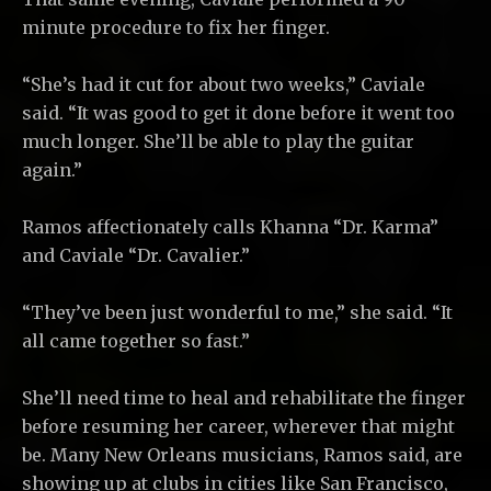
minute procedure to fix her finger.
“She’s had it cut for about two weeks,” Caviale
said. “It was good to get it done before it went too
much longer. She’ll be able to play the guitar
again.”
Ramos affectionately calls Khanna “Dr. Karma”
and Caviale “Dr. Cavalier.”
“They’ve been just wonderful to me,” she said. “It
all came together so fast.”
She’ll need time to heal and rehabilitate the finger
before resuming her career, wherever that might
be. Many New Orleans musicians, Ramos said, are
showing up at clubs in cities like San Francisco,