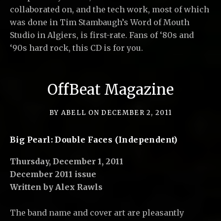
collaborated on, and the tech work, most of which
was done in Tim Stambaugh’s Word of Mouth
Studio in Algiers, is first-rate. Fans of ‘80s and
‘90s hard rock, this CD is for you.
OffBeat Magazine
BY
ABELL
ON
DECEMBER 2, 2011
Big Pearl: Double Faces (Independent)
Thursday, December 1, 2011
December 2011 issue
Written by Alex Rawls
The band name and cover art are pleasantly