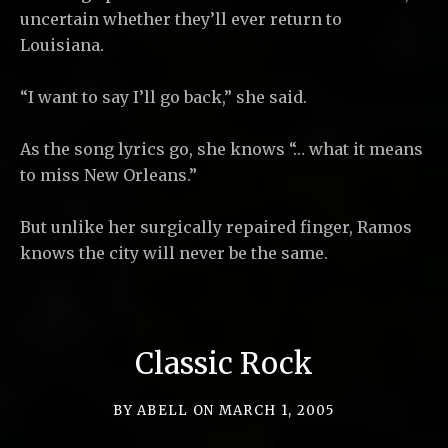
uncertain whether they’ll ever return to
Louisiana.
“I want to say I’ll go back,” she said.
As the song lyrics go, she knows “… what it means
to miss New Orleans.”
But unlike her surgically repaired finger, Ramos
knows the city will never be the same.
Classic Rock
BY
ABELL
ON
MARCH 1, 2005