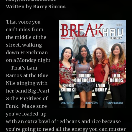
Written by Barry Simms
That voice you
can’t miss from
the middle of the
street, walking
down Frenchman
on a Monday night
– That’s Lani
Ramos at the Blue
Nile singing with
her band Big Pearl
& the Fugitives of
Funk. Make sure
you’ve loaded up
with an extra bowl of red beans and rice because
you’re going to need all the energy you can muster