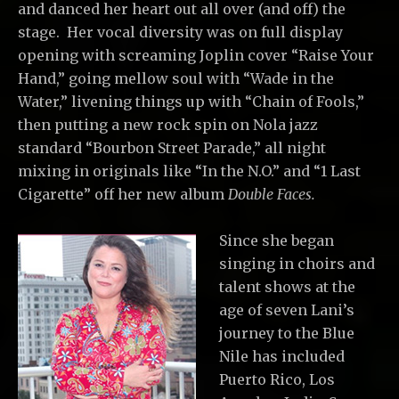
and danced her heart out all over (and off) the
stage. Her vocal diversity was on full display
opening with screaming Joplin cover “Raise Your
Hand,” going mellow soul with “Wade in the
Water,” livening things up with “Chain of Fools,”
then putting a new rock spin on Nola jazz
standard “Bourbon Street Parade,” all night
mixing in originals like “In the N.O.” and “1 Last
Cigarette” off her new album
Double Faces.
Since she began
singing in choirs and
talent shows at the
age of seven Lani’s
journey to the Blue
Nile has included
Puerto Rico, Los