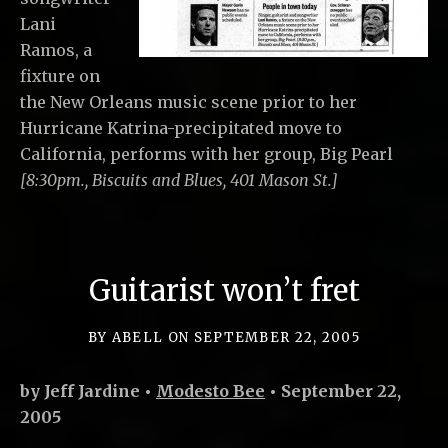
Lani
Ramos, a
fixture on
the New Orleans music scene prior to her
Hurricane Katrina-precipitated move to
California, performs with her group, Big Pearl
[8:30pm., Biscuits and Blues, 401 Mason St.]
Guitarist won’t fret
BY
ABELL
ON
SEPTEMBER 22, 2005
by Jeff Jardine •
Modesto Bee
• September 22,
2005