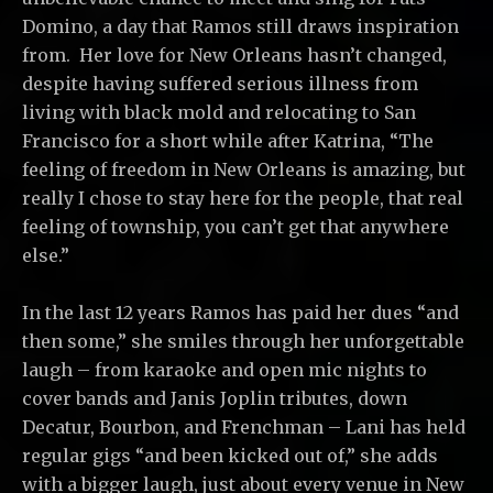
Domino, a day that Ramos still draws inspiration
from. Her love for New Orleans hasn’t changed,
despite having suffered serious illness from
living with black mold and relocating to San
Francisco for a short while after Katrina, “The
feeling of freedom in New Orleans is amazing, but
really I chose to stay here for the people, that real
feeling of township, you can’t get that anywhere
else.”
In the last 12 years Ramos has paid her dues “and
then some,” she smiles through her unforgettable
laugh – from karaoke and open mic nights to
cover bands and Janis Joplin tributes, down
Decatur, Bourbon, and Frenchman – Lani has held
regular gigs “and been kicked out of,” she adds
with a bigger laugh, just about every venue in New