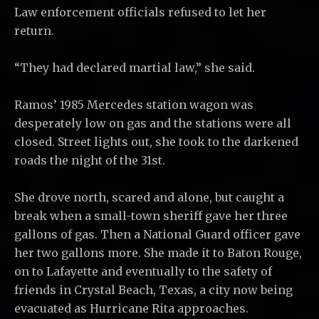
Law enforcement officials refused to let her
return.
“They had declared martial law,” she said.
Ramos’ 1985 Mercedes station wagon was
desperately low on gas and the stations were all
closed. Street lights out, she took to the darkened
roads the night of the 31st.
She drove north, scared and alone, but caught a
break when a small-town sheriff gave her three
gallons of gas. Then a National Guard officer gave
her two gallons more. She made it to Baton Rouge,
on to Lafayette and eventually to the safety of
friends in Crystal Beach, Texas, a city now being
evacuated as Hurricane Rita approaches.