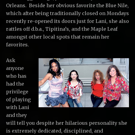
Orleans. Beside her obvious favorite the Blue Nile,
which after being traditionally closed on Mondays
recently re-opened its doors just for Lani, she also
rattles off d.b.a., Tipitina’s, and the Maple Leaf
amongst other local spots that remain her
favorites.
Ask
anyone
who has
had the
privilege
of playing
with Lani
and they
will tell you despite her hilarious personality she
is extremely dedicated, disciplined, and