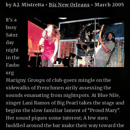
by A.J. Mistretta •
Biz New Orleans
• March 2005
It’s a
busy
Satur
day
night
in the
Faubo
urg
Marigny. Groups of club-goers mingle on the
sidewalks of Frenchmen airily assessing the
sounds emanating from nightspots. At Blue Nile,
singer Lani Ramos of Big Pearl takes the stage and
begins the slow familiar lament of “Proud Mary”.
Her sound piques some interest; A few men
huddled around the bar make their way toward the