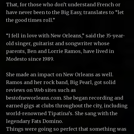
That, for those who don’t understand French or
have never been to the Big Easy, translates to “let
the good times roll.”
“I fell in love with New Orleans,” said the 35-year-
old singer, guitarist and songwriter whose
parents, Ben and Lorrie Ramos, have lived in
Modesto since 1989.
She made an impact on New Orleans as well.
Ramos and her rock band, Big Pearl, got solid
reviews on Web sites such as
bestofneworleans.com. She began recording and
earned gigs at clubs throughout the city, including
world-renowned Tipatina’s. She sang with the
legendary Fats Domino.
Things were going so perfect that something was