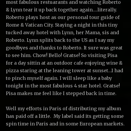
most fabulous restuarants and watching Roberto
& Lynn tear it up back together again….literally.
Roberto plays host as our personal tour guide of
Rome & Vatican City. Staying a night in this tiny
tucked away hotel with Lynn, her Mama, sis and
Roberto. Lynn splits back to the US as I say my
goodbyes and thanks to Roberto. It sure was great
to see him. Chow! Bello! Gratse! So visiting Pisa
for a day sittin at an outdoor cafe enjoying wine &
pizza staring at the leaning tower at sunset…I had
to pinch myself again. I will sleep like a baby
tonight in the most fabulous 4 star hotel. Gratse!
Pisa makes me feel like I stepped back in time.
Well my efforts in Paris of distributing my album
has paid off a little. My label said its getting some
spin time in Paris and in some European markets.