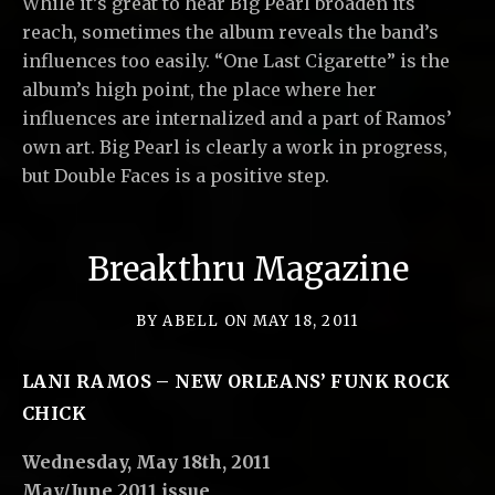
While it’s great to hear Big Pearl broaden its
reach, sometimes the album reveals the band’s
influences too easily. “One Last Cigarette” is the
album’s high point, the place where her
influences are internalized and a part of Ramos’
own art. Big Pearl is clearly a work in progress,
but Double Faces is a positive step.
Breakthru Magazine
BY
ABELL
ON
MAY 18, 2011
LANI RAMOS – NEW ORLEANS’ FUNK ROCK
CHICK
Wednesday, May 18th, 2011
May/June 2011 issue