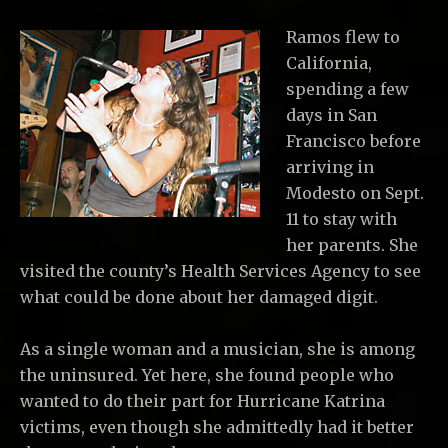
Ramos flew to
California,
spending a few
days in San
Francisco before
arriving in
Modesto on Sept.
11 to stay with
her parents. She
visited the county’s Health Services Agency to see
what could be done about her damaged digit.
As a single woman and a musician, she is among
the uninsured. Yet here, she found people who
wanted to do their part for Hurricane Katrina
victims, even though she admittedly had it better