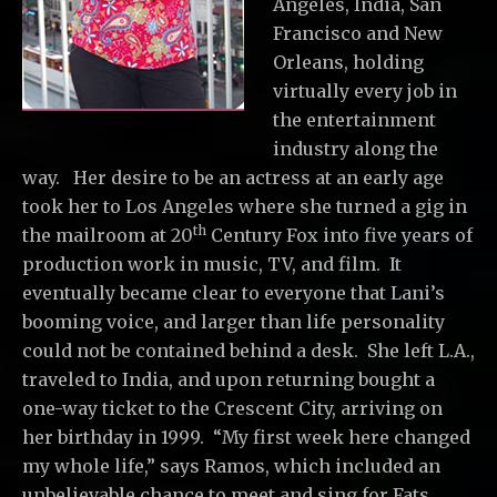
Angeles, India, San
Francisco and New
Orleans, holding
virtually every job in
the entertainment
industry along the
way. Her desire to be an actress at an early age
took her to Los Angeles where she turned a gig in
th
the mailroom at 20
Century Fox into five years of
production work in music, TV, and film. It
eventually became clear to everyone that Lani’s
booming voice, and larger than life personality
could not be contained behind a desk. She left L.A.,
traveled to India, and upon returning bought a
one-way ticket to the Crescent City, arriving on
her birthday in 1999. “My first week here changed
my whole life,” says Ramos, which included an
unbelievable chance to meet and sing for Fats