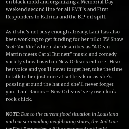
on black mold and organizing a Memorial Day
weekend second line for all EMT’s and First
Responders to Katrina and the B.P. oil spill.
As if she’s not busy enough already, Lani has also
been working to get funding for her pilot T.V Show
Yeah You Rite!
which she describes as “A Dean
Martin meets Carol Burnett” music and comedy
variety show based on New Orleans culture. Hear
her voice and you’ll never forget her, take the time
to talk to her just once at set break or as she’s
passing around the hat and she’ll never forget
you. Lani Ramos – New Orleans’ very own funk
rock chick.
NOTE:
Due to the current flood situation in Louisiana
and our surrounding neighboring states, the 2nd Line