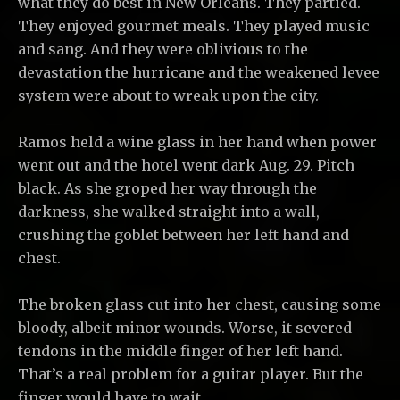
what they do best in New Orleans. They partied.
They enjoyed gourmet meals. They played music
and sang. And they were oblivious to the
devastation the hurricane and the weakened levee
system were about to wreak upon the city.
Ramos held a wine glass in her hand when power
went out and the hotel went dark Aug. 29. Pitch
black. As she groped her way through the
darkness, she walked straight into a wall,
crushing the goblet between her left hand and
chest.
The broken glass cut into her chest, causing some
bloody, albeit minor wounds. Worse, it severed
tendons in the middle finger of her left hand.
That’s a real problem for a guitar player. But the
finger would have to wait.