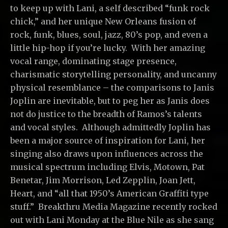
to keep up with Lani, a self described “funk rock
chick,” and her unique New Orleans fusion of
rock, funk, blues, soul, jazz, 80’s pop, and even a
little hip-hop if you’re lucky. With her amazing
vocal range, dominating stage presence,
charismatic storytelling personality, and uncanny
physical resemblance – the comparisons to Janis
Joplin are inevitable, but to peg her as Janis does
not do justice to the breadth of Ramos’s talents
and vocal styles. Although admittedly Joplin has
been a major source of inspiration for Lani, her
singing also draws upon influences across the
musical spectrum including Elvis, Motown, Pat
Benetar, Jim Morrison, Led Zepplin, Joan Jett,
Heart, and “all that 1950’s American Graffiti type
stuff.” Breakthru Media Magazine recently rocked
out with Lani Monday at the Blue Nile as she sang