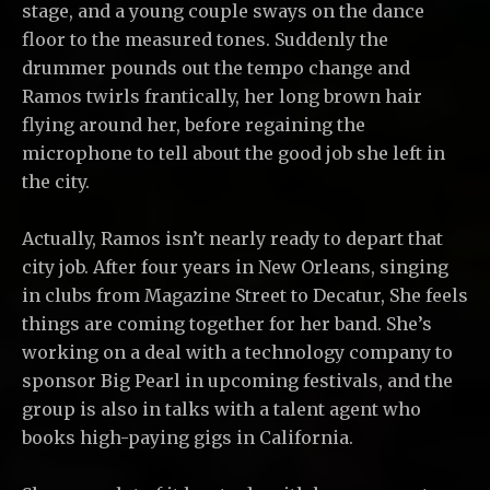
stage, and a young couple sways on the dance
floor to the measured tones. Suddenly the
drummer pounds out the tempo change and
Ramos twirls frantically, her long brown hair
flying around her, before regaining the
microphone to tell about the good job she left in
the city.
Actually, Ramos isn’t nearly ready to depart that
city job. After four years in New Orleans, singing
in clubs from Magazine Street to Decatur, She feels
things are coming together for her band. She’s
working on a deal with a technology company to
sponsor Big Pearl in upcoming festivals, and the
group is also in talks with a talent agent who
books high-paying gigs in California.