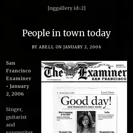
[nggallery id=2]
People in town today
BY
ABELL
ON
JANUARY 2, 2006
San
Francisco
Examiner
• January
2, 2006
Singer,
guitarist
and
songwriter