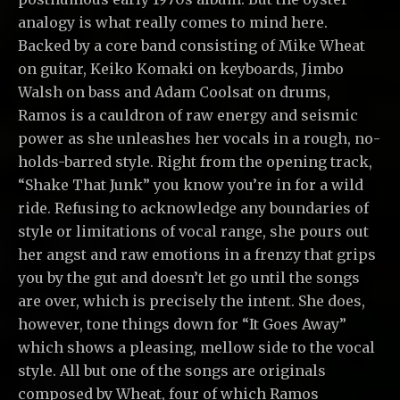
analogy is what really comes to mind here.
Backed by a core band consisting of Mike Wheat
on guitar, Keiko Komaki on keyboards, Jimbo
Walsh on bass and Adam Coolsat on drums,
Ramos is a cauldron of raw energy and seismic
power as she unleashes her vocals in a rough, no-
holds-barred style. Right from the opening track,
“Shake That Junk” you know you’re in for a wild
ride. Refusing to acknowledge any boundaries of
style or limitations of vocal range, she pours out
her angst and raw emotions in a frenzy that grips
you by the gut and doesn’t let go until the songs
are over, which is precisely the intent. She does,
however, tone things down for “It Goes Away”
which shows a pleasing, mellow side to the vocal
style. All but one of the songs are originals
composed by Wheat, four of which Ramos