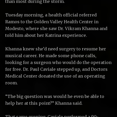
than most during the storm.
Tuesday morning, a health official referred
Ramos to the Golden Valley Health Center in
Modesto, where she saw Dr. Vikram Khanna and
told him about her Katrina experience.
Khanna knew she’d need surgery to resume her
musical career. He made some phone calls,
looking for a surgeon who would do the operation
for free. Dr. Paul Caviale stepped up, and Doctors
Medical Center donated the use of an operating
room.
“The big question was would he even be able to
help her at this point?” Khanna said.
That same evening, Caviale performed a 90-