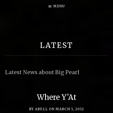
MENU
B
I
G
LATEST
P
E
A
R
Latest News about Big Pearl
L
M
U
Where Y’At
S
I
BY
ABELL
ON
MARCH 5, 2012