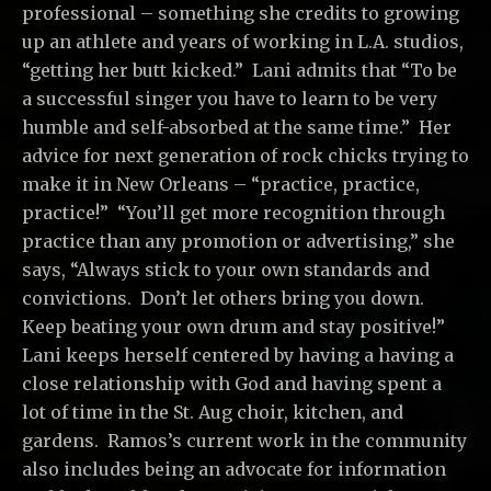
professional – something she credits to growing
up an athlete and years of working in L.A. studios,
“getting her butt kicked.” Lani admits that “To be
a successful singer you have to learn to be very
humble and self-absorbed at the same time.” Her
advice for next generation of rock chicks trying to
make it in New Orleans – “practice, practice,
practice!” “You’ll get more recognition through
practice than any promotion or advertising,” she
says, “Always stick to your own standards and
convictions. Don’t let others bring you down.
Keep beating your own drum and stay positive!”
Lani keeps herself centered by having a having a
close relationship with God and having spent a
lot of time in the St. Aug choir, kitchen, and
gardens. Ramos’s current work in the community
also includes being an advocate for information