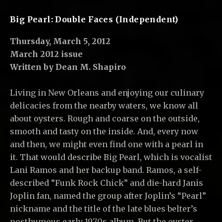
C
,
Big Pearl: Double Faces (Independent)
L
Thursday, March 5, 2012
L
March 2012 issue
C
Written by Dean M. Shapiro
Living in New Orleans and enjoying our culinary
delicacies from the nearby waters, we know all
about oysters. Rough and coarse on the outside,
smooth and tasty on the inside. And, every now
and then, we might even find one with a pearl in
it. That would describe Big Pearl, which is vocalist
Lani Ramos and her backup band. Ramos, a self-
described “Funk Rock Chick” and die-hard Janis
Joplin fan, named the group after Joplin’s “Pearl”
nickname and the title of the late blues belter’s
posthumous early 1970s album. But the oyster