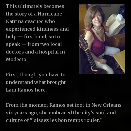
This ultimately becomes
the story of a Hurricane
Katrina evacuee who
experienced kindness and
help — firsthand, so to
speak — from two local
doctors and a hospital in
Modesto.
First, though, you have to
understand what brought
Lani Ramos here.
From the moment Ramos set foot in New Orleans
six years ago, she embraced the city’s soul and
culture of “laissez les bon temps rouler.”