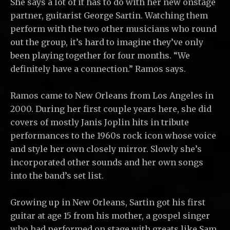
She says a lot of it has to do with her new onstage
partner, guitarist George Sartin. Watching them
perform with the two other musicians who round
out the group, it’s hard to imagine they’ve only
been playing together for four months. “We
definitely have a connection.” Ramos says.
Ramos came to New Orleans from Los Angeles in
2000. During her first couple years here, she did
covers of mostly Janis Joplin hits in tribute
performances to the 1960s rock icon whose voice
and style her own closely mirror. Slowly she’s
incorporated other sounds and her own songs
into the band’s set list.
Growing up in New Orleans, Sartin got his first
guitar at age 15 from his mother, a gospel singer
who had performed on stage with greats like Sam