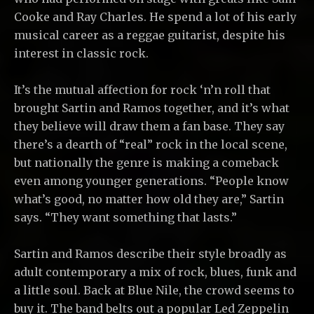
Cooke and Ray Charles. He spend a lot of his early
musical career as a reggae guitarist, despite his
interest in classic rock.
It’s the mutual affection for rock ‘n’n roll that
brought Sartin and Ramos together, and it’s what
they believe will draw them a fan base. They say
there’s a dearth of “real” rock in the local scene,
but nationally the genre is making a comeback
even among younger generations. “People know
what’s good, no matter how old they are,” Sartin
says. “They want something that lasts.”
Sartin and Ramos describe their style broadly as
adult contemporary a mix of rock, blues, funk and
a little soul. Back at Blue Nile, the crowd seems to
buy it. The band belts out a popular Led Zeppelin