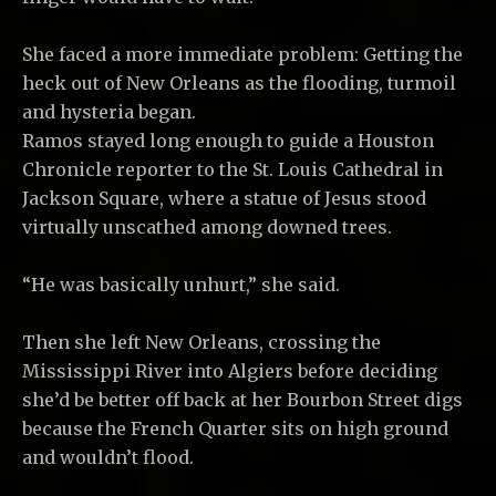
She faced a more immediate problem: Getting the
heck out of New Orleans as the flooding, turmoil
and hysteria began.
Ramos stayed long enough to guide a Houston
Chronicle reporter to the St. Louis Cathedral in
Jackson Square, where a statue of Jesus stood
virtually unscathed among downed trees.
“He was basically unhurt,” she said.
Then she left New Orleans, crossing the
Mississippi River into Algiers before deciding
she’d be better off back at her Bourbon Street digs
because the French Quarter sits on high ground
and wouldn’t flood.