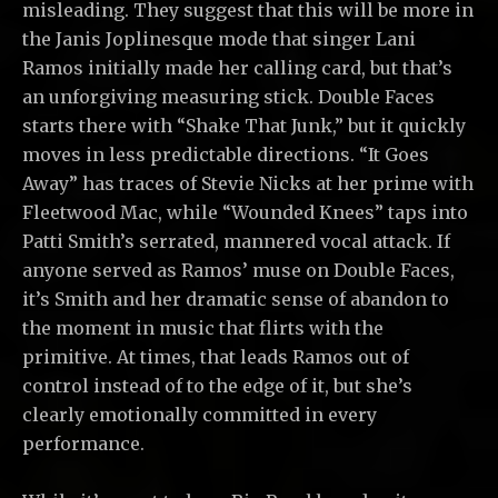
misleading. They suggest that this will be more in
the Janis Joplinesque mode that singer Lani
Ramos initially made her calling card, but that’s
an unforgiving measuring stick. Double Faces
starts there with “Shake That Junk,” but it quickly
moves in less predictable directions. “It Goes
Away” has traces of Stevie Nicks at her prime with
Fleetwood Mac, while “Wounded Knees” taps into
Patti Smith’s serrated, mannered vocal attack. If
anyone served as Ramos’ muse on Double Faces,
it’s Smith and her dramatic sense of abandon to
the moment in music that flirts with the
primitive. At times, that leads Ramos out of
control instead of to the edge of it, but she’s
clearly emotionally committed in every
performance.