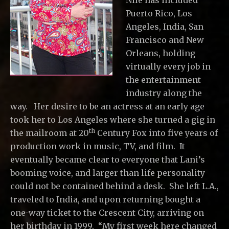
Nile has included
Puerto Rico, Los
Angeles, India, San
Francisco and New
Orleans, holding
virtually every job in
the entertainment
industry along the
way. Her desire to be an actress at an early age
took her to Los Angeles where she turned a gig in
th
the mailroom at 20
Century Fox into five years of
production work in music, TV, and film. It
eventually became clear to everyone that Lani’s
booming voice, and larger than life personality
could not be contained behind a desk. She left L.A.,
traveled to India, and upon returning bought a
one-way ticket to the Crescent City, arriving on
her birthday in 1999. “My first week here changed