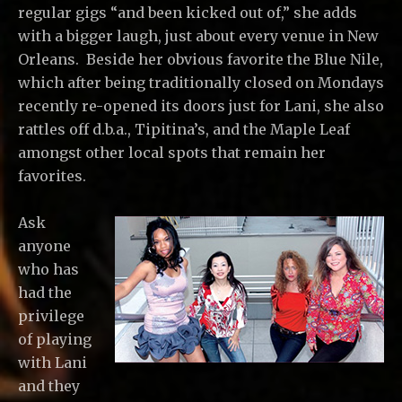
regular gigs “and been kicked out of,” she adds
with a bigger laugh, just about every venue in New
Orleans. Beside her obvious favorite the Blue Nile,
which after being traditionally closed on Mondays
recently re-opened its doors just for Lani, she also
rattles off d.b.a., Tipitina’s, and the Maple Leaf
amongst other local spots that remain her
favorites.
Ask
anyone
who has
had the
privilege
of playing
with Lani
and they