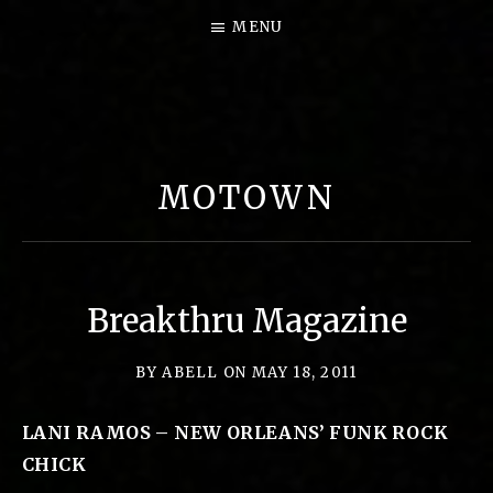
MENU
B
I
G
MOTOWN
P
E
A
R
Breakthru Magazine
L
M
BY
ABELL
ON
MAY 18, 2011
U
LANI RAMOS – NEW ORLEANS’ FUNK ROCK
S
CHICK
I