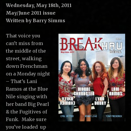
C
Wednesday, May 18th, 2011
,
May/June 2011 issue
L
Written by Barry Simms
L
C
That voice you
can’t miss from
the middle of the
street, walking
down Frenchman
on a Monday night
– That’s Lani
Ramos at the Blue
Nile singing with
her band Big Pearl
& the Fugitives of
Funk. Make sure
you’ve loaded up