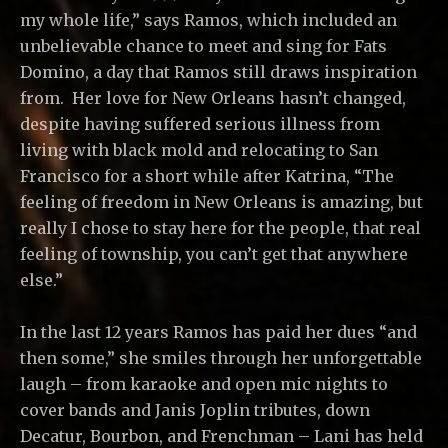
my whole life,” says Ramos, which included an
unbelievable chance to meet and sing for Fats
Domino, a day that Ramos still draws inspiration
from. Her love for New Orleans hasn’t changed,
despite having suffered serious illness from
living with black mold and relocating to San
Francisco for a short while after Katrina, “The
feeling of freedom in New Orleans is amazing, but
really I chose to stay here for the people, that real
feeling of township, you can’t get that anywhere
else.”
In the last 12 years Ramos has paid her dues “and
then some,” she smiles through her unforgettable
laugh – from karaoke and open mic nights to
cover bands and Janis Joplin tributes, down
Decatur, Bourbon, and Frenchman – Lani has held