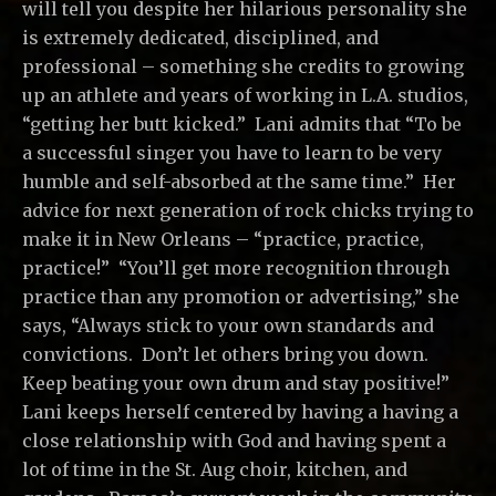
will tell you despite her hilarious personality she
is extremely dedicated, disciplined, and
professional – something she credits to growing
up an athlete and years of working in L.A. studios,
“getting her butt kicked.” Lani admits that “To be
a successful singer you have to learn to be very
humble and self-absorbed at the same time.” Her
advice for next generation of rock chicks trying to
make it in New Orleans – “practice, practice,
practice!” “You’ll get more recognition through
practice than any promotion or advertising,” she
says, “Always stick to your own standards and
convictions. Don’t let others bring you down.
Keep beating your own drum and stay positive!”
Lani keeps herself centered by having a having a
close relationship with God and having spent a
lot of time in the St. Aug choir, kitchen, and