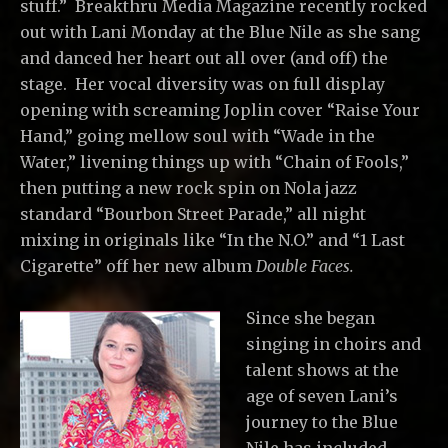
stuff.” Breakthru Media Magazine recently rocked
out with Lani Monday at the Blue Nile as she sang
and danced her heart out all over (and off) the
stage. Her vocal diversity was on full display
opening with screaming Joplin cover “Raise Your
Hand,” going mellow soul with “Wade in the
Water,” livening things up with “Chain of Fools,”
then putting a new rock spin on Nola jazz
standard “Bourbon Street Parade,” all night
mixing in originals like “In the N.O.” and “1 Last
Cigarette” off her new album
Double Faces.
Since she began
singing in choirs and
talent shows at the
age of seven Lani’s
journey to the Blue