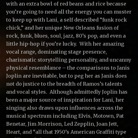
with an extra bowl of red beans and rice because
you’re going to need all the energy you can muster
to keep up with Lani, a self described “funk rock
chick,” and her unique New Orleans fusion of
rock, funk, blues, soul, jazz, 80’s pop, and even a
little hip-hop if you’re lucky. With her amazing
vocal range, dominating stage presence,
charismatic storytelling personality, and uncanny
physical resemblance – the comparisons to Janis
Joplin are inevitable, but to peg her as Janis does
not do justice to the breadth of Ramos’s talents
and vocal styles. Although admittedly Joplin has
been a major source of inspiration for Lani, her
singing also draws upon influences across the
musical spectrum including Elvis, Motown, Pat
Benetar, Jim Morrison, Led Zepplin, Joan Jett,
Heart, and “all that 1950’s American Graffiti type