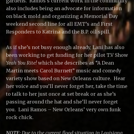
gardens. Ramos’s current work in the community
also includes being an advocate for information
on black mold and organizing a Memorial Day
weekend second line for all EMT’s and First
Responders to Katrina and the B.P. oil spill.
As if she’s not busy enough already, Lani has also
been working to get funding for her pilot T.V Show
Yeah You Rite!
which she describes as “A Dean
Martin meets Carol Burnett” music and comedy
variety show based on New Orleans culture. Hear
her voice and you’ll never forget her, take the time
to talk to her just once at set break or as she’s
passing around the hat and she’ll never forget
you. Lani Ramos – New Orleans’ very own funk
rock chick.
NOTE:
Due to the current flood situation in Louisiana