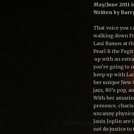
A
May/June 2011 i
Written by Bar
R
That voice you ca
walking down Fr
L
Lani Ramos at th
Pearl & the Fugi
M
up with an extra
you’re going to 
keep up with Lan
U
her unique New O
jazz, 80’s pop, a
With her amazin
S
presence, charis
uncanny physica
I
Janis Joplin are 
not do justice to