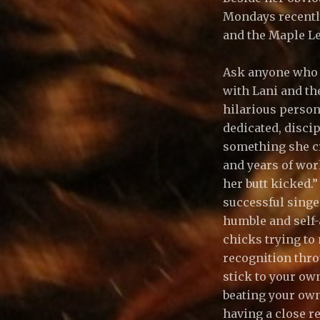
Mondays recently 
and the Maple Le
Ask anyone who h
with Lani and the
hilarious person
dedicated, disci
something she cr
and years of work
her butt kicked.”
successful singer
humble and self-
chicks trying to 
recognition thro
stick to your ow
beating your own
having a close re