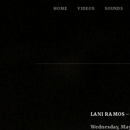
HOME
VIDEOS
SOUNDS
B
I
G
P
E
LANI RAMOS –
Wednesday, May 