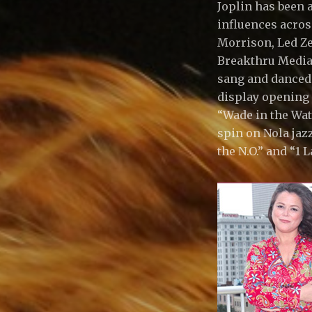
Joplin has been 
C
influences acros
Morrison, Led Zep
Breakthru Media 
,
sang and danced h
display opening 
L
“Wade in the Wat
spin on Nola jazz
the N.O.” and “1 
L
C