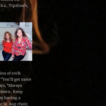
.a., Tipitina’s,
ion of rock
 “You’ll get more
ays, “Always
u down. Keep
by having a
e St. Aug choir,