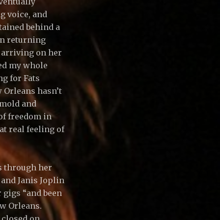
ventually
g voice, and
ntained behind a
on returning
 arriving on her
ged my whole
g for Fats
w Orleans hasn’t
 mold and
 of freedom in
t real feeling of
s through her
and Janis Joplin
r gigs “and been
New Orleans.
y closed on