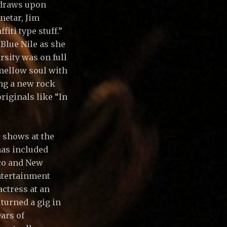
o draws upon
netar, Jim
fiti type stuff.”
Blue Nile as she
rsity was on full
mellow soul with
ing a new rock
riginals like “In
t shows at the
has included
sco and New
entertainment
actress at an
turned a gig in
ars of