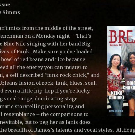
ssue
ry Simms
n’t miss from the middle of the street,
enchman on a Monday night – That’s
e Blue Nile singing with her band Big
tives of Funk. Make sure you’ve loaded
 bowl of red beans and rice because
need all the energy you can muster to
i, a self described “funk rock chick,” and
rleans fusion of rock, funk, blues, soul,
nd even a little hip-hop if you’re lucky.
g vocal range, dominating stage
matic storytelling personality, and
l resemblance – the comparisons to
inevitable, but to peg her as Janis does
 the breadth of Ramos’s talents and vocal styles. Althou