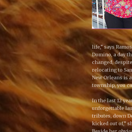
life,” says Ramo
Domino, a day th
changed, despite
relocating to San
New Orleans is am
township, you ca
In the last 12 y
unforgettable la
tributes, down D
kicked out of,” 
Beside her obviou