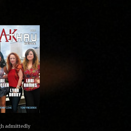
gh admittedly