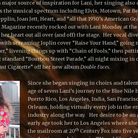
a major source of inspiration for Lani, her singing als
s the musical spectrum including Elvis, Motown, Pat Be
plin, Joan Jett, Heart, and “all that 1950’s American Graf
Magazine recently rocked out with Lani Monday at the 
er heart out all over (and off) the stage. Her vocal dive
with screaming Joplin cover “Raise Your Hand,” going 
er,” livening things up with “Chain of Fools,” then putt
 standard “Bourbon Street Parade,” all night mixing in o
Last Cigarette” off her new album
Double Faces.
Since she began singing in choirs and talen
age of seven Lani’s journey to the Blue Nile 
Puerto Rico, Los Angeles, India, San Franci
Orleans, holding virtually every job in the 
industry along the way. Her desire to be an 
early age took her to Los Angeles where she 
th
the mailroom at 20
Century Fox into five ye