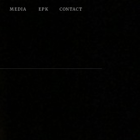
MEDIA
EPK
CONTACT