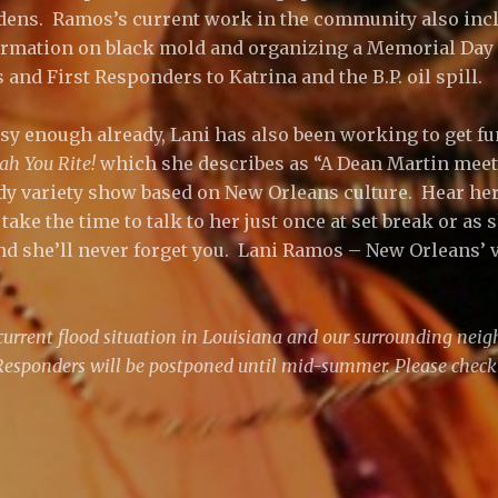
dens. Ramos’s current work in the community also inc
formation on black mold and organizing a Memorial Da
s and First Responders to Katrina and the B.P. oil spill.
busy enough already, Lani has also been working to get f
ah You Rite!
which she describes as “A Dean Martin meet
 variety show based on New Orleans culture. Hear her 
 take the time to talk to her just once at set break or as
nd she’ll never forget you. Lani Ramos – New Orleans’
current flood situation in Louisiana and our surrounding neigh
 Responders will be postponed until mid-summer. Please check