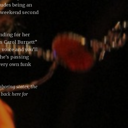
ludes being an
y weekend second
unding for her
s Carol Burnett”
voice and you’ll
 she’s passing
 very own funk
boring states, the
 back here for