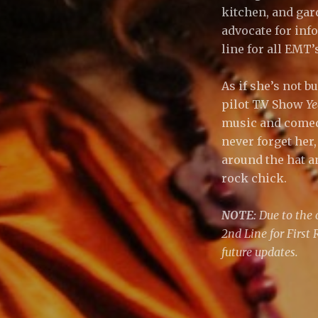
kitchen, and gar
advocate for in
line for all EMT’
As if she’s not 
pilot T.V Show
Ye
music and comedy
never forget her,
around the hat a
rock chick.
NOTE:
Due to the 
2nd Line for First
future updates.