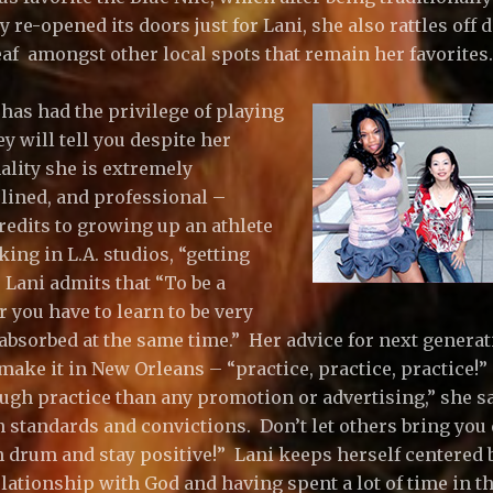
re-opened its doors just for Lani, she also rattles off d.b
af amongst other local spots that remain her favorites.
as had the privilege of playing
y will tell you despite her
ality she is extremely
plined, and professional –
edits to growing up an athlete
ing in L.A. studios, “getting
 Lani admits that “To be a
 you have to learn to be very
absorbed at the same time.” Her advice for next generat
make it in New Orleans – “practice, practice, practice!”
ugh practice than any promotion or advertising,” she s
n standards and convictions. Don’t let others bring yo
 drum and stay positive!” Lani keeps herself centered 
lationship with God and having spent a lot of time in th