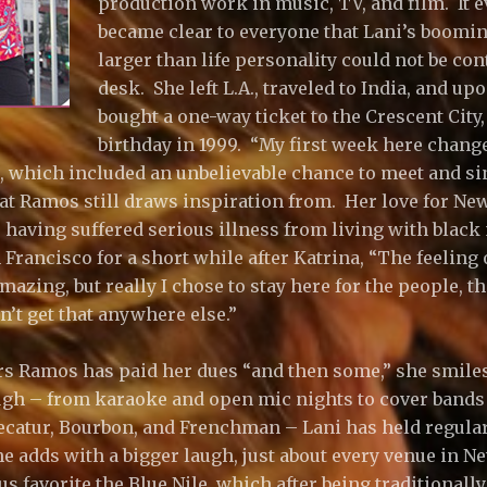
production work in music, TV, and film. It e
became clear to everyone that Lani’s boomin
larger than life personality could not be co
desk. She left L.A., traveled to India, and up
bought a one-way ticket to the Crescent City,
birthday in 1999. “My first week here chan
s, which included an unbelievable chance to meet and sin
at Ramos still draws inspiration from. Her love for Ne
 having suffered serious illness from living with black
 Francisco for a short while after Katrina, “The feeling
azing, but really I chose to stay here for the people, tha
n’t get that anywhere else.”
ears Ramos has paid her dues “and then some,” she smile
ugh – from karaoke and open mic nights to cover bands 
ecatur, Bourbon, and Frenchman – Lani has held regula
she adds with a bigger laugh, just about every venue in 
s favorite the Blue Nile, which after being traditionall