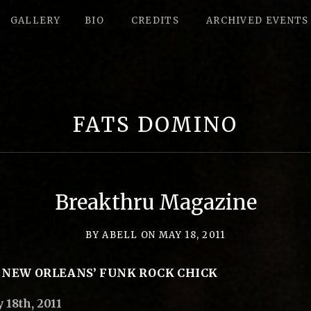
GALLERY
BIO
CREDITS
ARCHIVED EVENTS
FATS DOMINO
Breakthru Magazine
BY
ABELL
ON
MAY 18, 2011
 NEW ORLEANS’ FUNK ROCK CHICK
18th, 2011