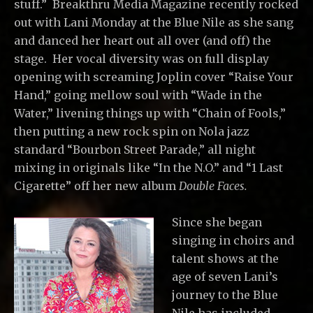
stuff.” Breakthru Media Magazine recently rocked
out with Lani Monday at the Blue Nile as she sang
and danced her heart out all over (and off) the
stage. Her vocal diversity was on full display
opening with screaming Joplin cover “Raise Your
Hand,” going mellow soul with “Wade in the
Water,” livening things up with “Chain of Fools,”
then putting a new rock spin on Nola jazz
standard “Bourbon Street Parade,” all night
mixing in originals like “In the N.O.” and “1 Last
Cigarette” off her new album
Double Faces.
Since she began
singing in choirs and
talent shows at the
age of seven Lani’s
journey to the Blue