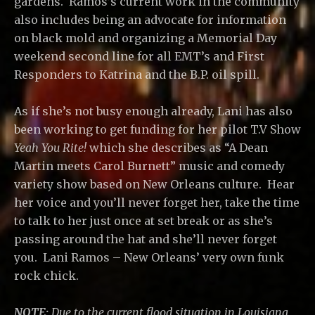
gardens. Ramos’s current work in the community
also includes being an advocate for information
on black mold and organizing a Memorial Day
weekend second line for all EMT’s and First
Responders to Katrina and the B.P. oil spill.
As if she’s not busy enough already, Lani has also
been working to get funding for her pilot T.V Show
Yeah You Rite!
which she describes as “A Dean
Martin meets Carol Burnett” music and comedy
variety show based on New Orleans culture. Hear
her voice and you’ll never forget her, take the time
to talk to her just once at set break or as she’s
passing around the hat and she’ll never forget
you. Lani Ramos – New Orleans’ very own funk
rock chick.
NOTE:
Due to the current flood situation in Louisiana