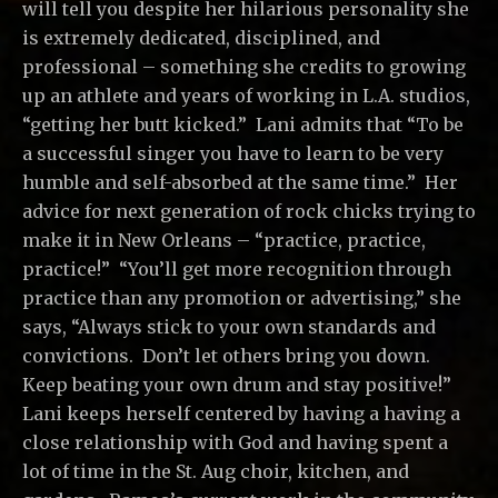
will tell you despite her hilarious personality she
is extremely dedicated, disciplined, and
professional – something she credits to growing
up an athlete and years of working in L.A. studios,
“getting her butt kicked.” Lani admits that “To be
a successful singer you have to learn to be very
humble and self-absorbed at the same time.” Her
advice for next generation of rock chicks trying to
make it in New Orleans – “practice, practice,
practice!” “You’ll get more recognition through
practice than any promotion or advertising,” she
says, “Always stick to your own standards and
convictions. Don’t let others bring you down.
Keep beating your own drum and stay positive!”
Lani keeps herself centered by having a having a
close relationship with God and having spent a
lot of time in the St. Aug choir, kitchen, and