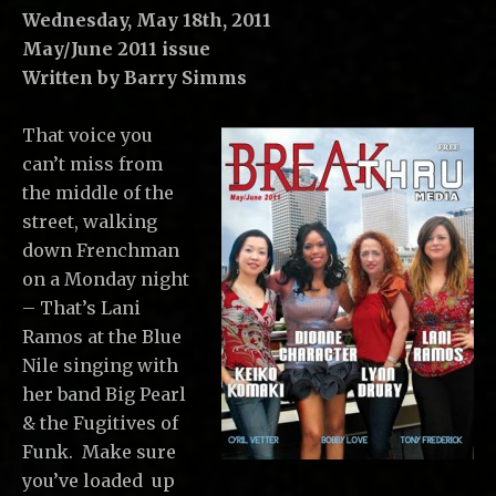
C
Wednesday, May 18th, 2011
,
May/June 2011 issue
L
Written by Barry Simms
L
C
That voice you
can’t miss from
the middle of the
street, walking
down Frenchman
on a Monday night
– That’s Lani
Ramos at the Blue
Nile singing with
her band Big Pearl
& the Fugitives of
Funk. Make sure
you’ve loaded up