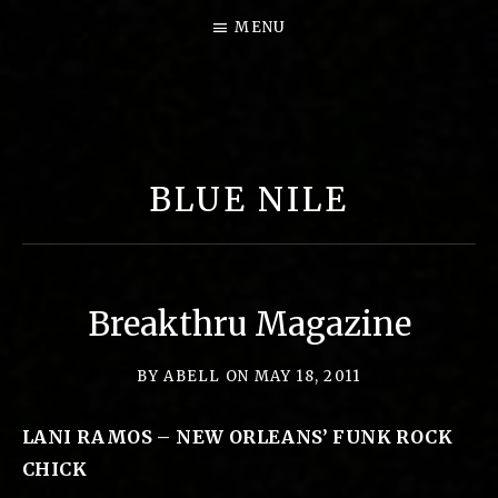
MENU
B
I
G
BLUE NILE
P
E
A
R
Breakthru Magazine
L
M
BY
ABELL
ON
MAY 18, 2011
U
LANI RAMOS – NEW ORLEANS’ FUNK ROCK
S
CHICK
I