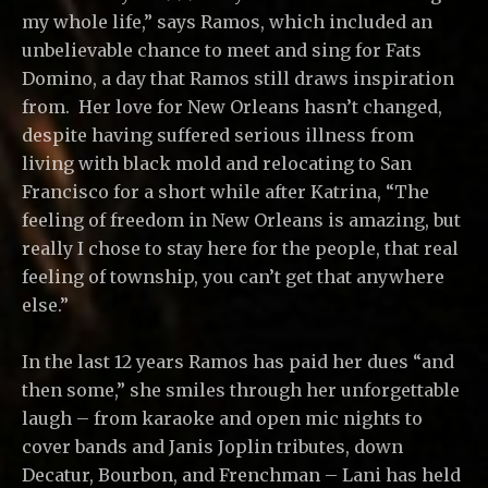
my whole life,” says Ramos, which included an
unbelievable chance to meet and sing for Fats
Domino, a day that Ramos still draws inspiration
from. Her love for New Orleans hasn’t changed,
despite having suffered serious illness from
living with black mold and relocating to San
Francisco for a short while after Katrina, “The
feeling of freedom in New Orleans is amazing, but
really I chose to stay here for the people, that real
feeling of township, you can’t get that anywhere
else.”
In the last 12 years Ramos has paid her dues “and
then some,” she smiles through her unforgettable
laugh – from karaoke and open mic nights to
cover bands and Janis Joplin tributes, down
Decatur, Bourbon, and Frenchman – Lani has held