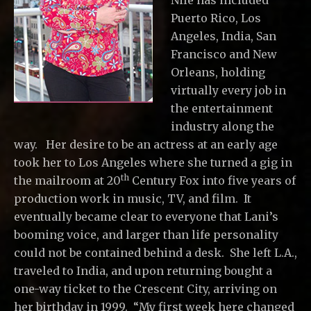
Nile has included
Puerto Rico, Los
Angeles, India, San
Francisco and New
Orleans, holding
virtually every job in
the entertainment
industry along the
way. Her desire to be an actress at an early age
took her to Los Angeles where she turned a gig in
th
the mailroom at 20
Century Fox into five years of
production work in music, TV, and film. It
eventually became clear to everyone that Lani’s
booming voice, and larger than life personality
could not be contained behind a desk. She left L.A.,
traveled to India, and upon returning bought a
one-way ticket to the Crescent City, arriving on
her birthday in 1999. “My first week here changed