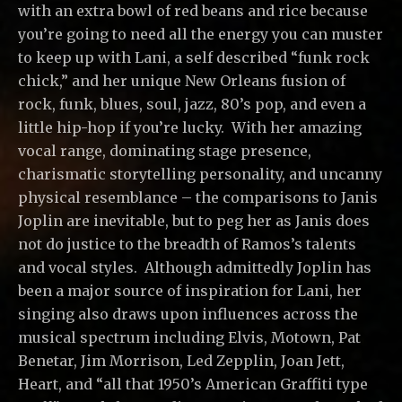
with an extra bowl of red beans and rice because
you’re going to need all the energy you can muster
to keep up with Lani, a self described “funk rock
chick,” and her unique New Orleans fusion of
rock, funk, blues, soul, jazz, 80’s pop, and even a
little hip-hop if you’re lucky. With her amazing
vocal range, dominating stage presence,
charismatic storytelling personality, and uncanny
physical resemblance – the comparisons to Janis
Joplin are inevitable, but to peg her as Janis does
not do justice to the breadth of Ramos’s talents
and vocal styles. Although admittedly Joplin has
been a major source of inspiration for Lani, her
singing also draws upon influences across the
musical spectrum including Elvis, Motown, Pat
Benetar, Jim Morrison, Led Zepplin, Joan Jett,
Heart, and “all that 1950’s American Graffiti type