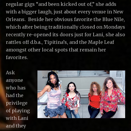
regular gigs “and been kicked out of,” she adds
with a bigger laugh, just about every venue in New
Orleans. Beside her obvious favorite the Blue Nile,
which after being traditionally closed on Mondays
recently re-opened its doors just for Lani, she also
rattles off d.b.a., Tipitina’s, and the Maple Leaf
amongst other local spots that remain her
favorites.
Ask
anyone
who has
had the
privilege
of playing
with Lani
and they