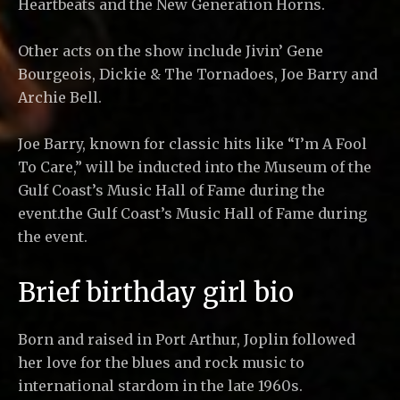
Heartbeats and the New Generation Horns.
Other acts on the show include Jivin’ Gene
Bourgeois, Dickie & The Tornadoes, Joe Barry and
Archie Bell.
Joe Barry, known for classic hits like “I’m A Fool
To Care,” will be inducted into the Museum of the
Gulf Coast’s Music Hall of Fame during the
event.the Gulf Coast’s Music Hall of Fame during
the event.
Brief birthday girl bio
Born and raised in Port Arthur, Joplin followed
her love for the blues and rock music to
international stardom in the late 1960s.