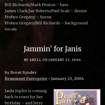
Bill Richards/Mark Penton – bass
James Clark/Jay Roberts/Paul Scali – drums
Probyn Gregary/ – horns
Probyn Gregary/Bill Richards – background
vocals
Jammin’ for Janis
BY
ABELL
ON
JANUARY 23, 2004
by Brent Synder
Beaumont Enterprise
• January 23, 2004
Janis Joplin is coming
back to town for her
birthday – and Jerry