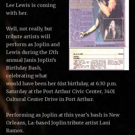
Lee Lewis is coming
with her.
Well, not really, but
tribute artists will
perform as Joplin and
Lewis during the 17th
annual Janis Joplin’s
Birthday Bash,
celebrating what
would have been her 61st birthday, at 6:30 p.m.
Saturday at the Port Arthur Civic Center, 3401
Cultural Center Drive in Port Arthur.
Performing as Joplin at this year’s bash is New
Orleans, La.-based Joplin tribute artist Lani
Ramos.