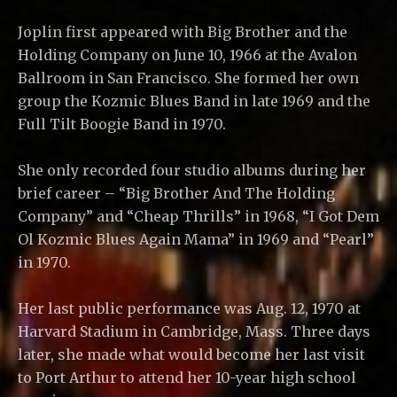
Joplin first appeared with Big Brother and the
Holding Company on June 10, 1966 at the Avalon
Ballroom in San Francisco. She formed her own
group the Kozmic Blues Band in late 1969 and the
Full Tilt Boogie Band in 1970.
She only recorded four studio albums during her
brief career – “Big Brother And The Holding
Company” and “Cheap Thrills” in 1968, “I Got Dem
Ol Kozmic Blues Again Mama” in 1969 and “Pearl”
in 1970.
Her last public performance was Aug. 12, 1970 at
Harvard Stadium in Cambridge, Mass. Three days
later, she made what would become her last visit
to Port Arthur to attend her 10-year high school