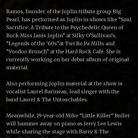
Ramos, founder of the Joplin tribute group Big
Pearl, has performed as Joplin in shows like “Soul
Sacrifice: A Tribute to the Psychedelic Queen of
Rock Miss Janis Joplin” at Silky O’Sullivan’s,
“Legends of the ’60s”at Twi Ro Pa Mills and
“Voodoo Brunch” at the Hard Rock Café. She is
currently working on her debut album of original
material.
Also performing Joplin material at the show is
vocalist Laurel Barineau, lead singer with the
band Laurel & The Untouchables.
Meanwhile, 19-year-old Mike “Little Killer” Buller
will hammer away on piano as Jerry Lee Lewis
while sharing the stage with Barry & The