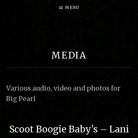
MENU
B
I
G
MEDIA
P
E
A
R
Various audio, video and photos for
L
Big Pearl
M
U
S
Scoot Boogie Baby’s – Lani
I