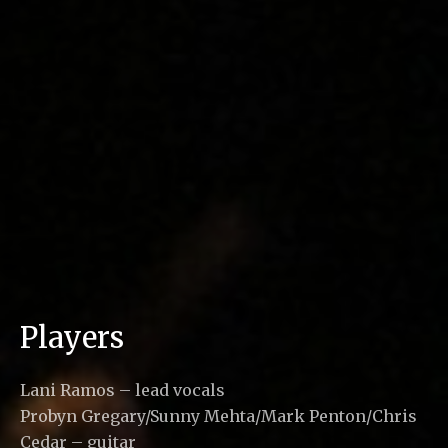
Players
Lani Ramos – lead vocals
Probyn Gregary/Sunny Mehta/Mark Penton/Chris
Cedar – guitar