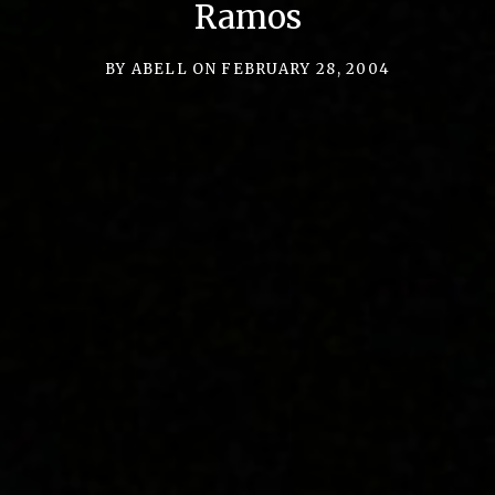
C
Ramos
,
L
BY
ABELL
ON
FEBRUARY 28, 2004
L
C